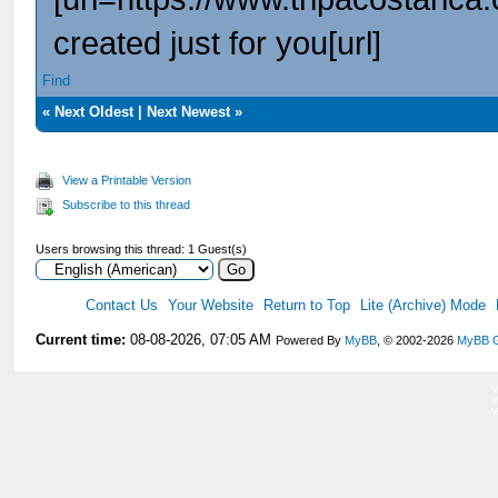
created just for you[url]
Find
«
Next Oldest
|
Next Newest
»
View a Printable Version
Subscribe to this thread
Users browsing this thread: 1 Guest(s)
Contact Us
Your Website
Return to Top
Lite (Archive) Mode
Current time:
08-08-2026, 07:05 AM
Powered By
MyBB
, © 2002-2026
MyBB 
V
V
V