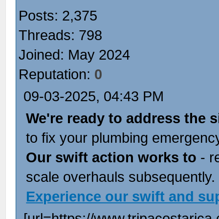
Posts: 2,375
Threads: 798
Joined: May 2024
Reputation:
0
09-03-2025, 04:43 PM
We're ready to address the s
to fix your plumbing emergency
Our swift action works to
- r
scale overhauls subsequently.
Experience our swift and su
[url=https://www.tripacostarica