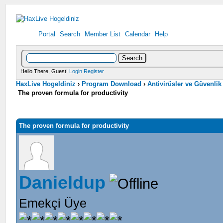
Portal
Search
Member List
Calendar
Help
Hello There, Guest!
Login
Register
HaxLive Hogeldiniz
›
Program Download
›
Antivirüsler ve Güvenlik
The proven formula for productivity
The proven formula for productivity
Danieldup
Emekçi Üye