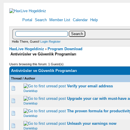
Portal
Search
Member List
Calendar
Help
Hello There, Guest!
Login
Register
HaxLive Hogeldiniz
›
Program Download
Antivirüsler ve Güvenlik Programları
Users browsing this forum: 1 Guest(s)
Antivirüsler ve Güvenlik Programları
Thread
/
Author
Verify your email address
0 Vote(s) - 0 out of 5 in Average
1
2
3
4
5
Danieldup
Upgrade your car with must-have a
0 Vote(s) - 0 out of 5 in Average
1
2
3
4
5
Danieldup
The proven formula for productivit
0 Vote(s) - 0 out of 5 in Average
1
2
3
4
5
Danieldup
Unleash your earnings now
0 Vote(s) - 0 out of 5 in Average
1
2
3
4
5
Danieldup