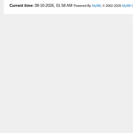
Current time:
08-10-2026, 01:58 AM
Powered By
MyBB
, © 2002-2026
MyBB 
V
V
V