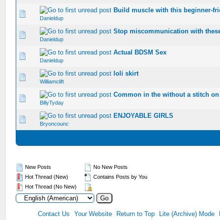
Build muscle with this beginner-fr
0 Vote(s) - 0 out of 5 in Average
1
2
3
4
5
Danieldup
Stop miscommunication with these
0 Vote(s) - 0 out of 5 in Average
1
2
3
4
5
Danieldup
Actual BDSM Sex
0 Vote(s) - 0 out of 5 in Average
1
2
3
4
5
Danieldup
loli skirt
0 Vote(s) - 0 out of 5 in Average
1
2
3
4
5
Williamclift
Common in the without a stitch on 
0 Vote(s) - 0 out of 5 in Average
1
2
3
4
5
BillyTyday
ENJOYABLE GIRLS
0 Vote(s) - 0 out of 5 in Average
1
2
3
4
5
Bryoncounc
New Posts
No New Posts
Hot Thread (New)
Contains Posts by You
Hot Thread (No New)
Contact Us
Your Website
Return to Top
Lite (Archive) Mode