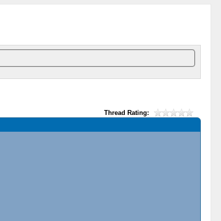
Thread Rating: