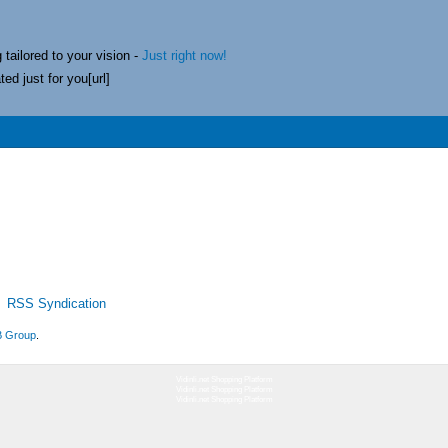
 tailored to your vision -
Just right now!
ed just for you[url]
RSS Syndication
 Group
.
Vidinli.net Shopping Platform
Vidinli.net Shopping Platform
Vidinli.net Shopping Platform