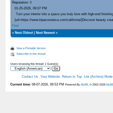
Reputation:
0
01-25-2026, 09:07 PM
Turn your interior into a space you truly love with high-end finishing
[url=https://www.tripacostarica.com/california/]Discover beauty creat
Find
«
Next Oldest
|
Next Newest
»
View a Printable Version
Subscribe to this thread
Users browsing this thread: 1 Guest(s)
Contact Us
Your Website
Return to Top
Lite (Archive) Mode
Current time:
08-07-2026, 09:53 PM
Powered By
MyBB
, © 2002-2026
MyBB