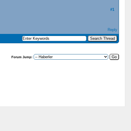
#1
Reply
Forum Jump: