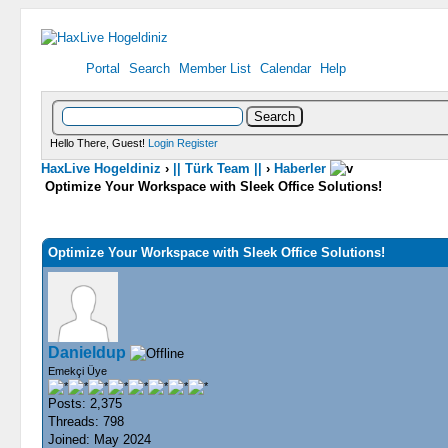
Portal
Search
Member List
Calendar
Help
Hello There, Guest!
Login
Register
HaxLive Hogeldiniz
›
|| Türk Team ||
›
Haberler
Optimize Your Workspace with Sleek Office Solutions!
0 Vote(s) - 0 Average
1
2
3
4
5
Optimize Your Workspace with Sleek Office Solutions!
Danieldup
Emekçi Üye
Posts: 2,375
Threads: 798
Joined: May 2024