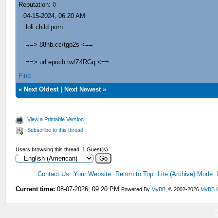
Reputation:
0
04-15-2024, 06:20 AM
loli child porn
==> 88nb.cc/tgp2s <==
==> url.epoch.tw/Z4RGq <==
Find
«
Next Oldest
|
Next Newest
»
View a Printable Version
Subscribe to this thread
Users browsing this thread: 1 Guest(s)
Contact Us
Your Website
Return to Top
Lite (Archive) Mode
Current time:
08-07-2026, 09:20 PM
Powered By
MyBB
, © 2002-2026
MyBB 
V
V