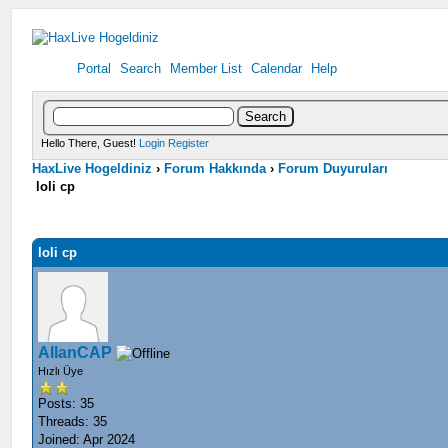
Portal
Search
Member List
Calendar
Help
Hello There, Guest!
Login
Register
HaxLive Hogeldiniz
›
Forum Hakkında
›
Forum Duyuruları
loli cp
loli cp
AllanCAP
Hızlı Üye
Posts: 35
Threads: 35
Joined: Apr 2024