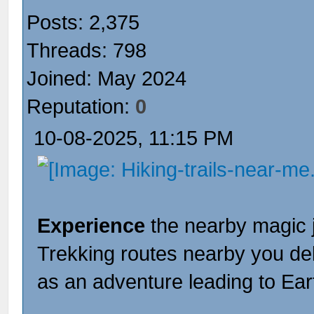
Posts: 2,375
Threads: 798
Joined: May 2024
Reputation:
0
10-08-2025, 11:15 PM
Experience
the nearby magic 
Trekking routes nearby you de
as an adventure leading to Ear