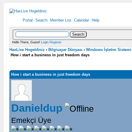
Portal
Search
Member List
Calendar
Help
Hello There, Guest!
Login
Register
HaxLive Hogeldiniz
›
Bilgisayar Dünyası
›
Windows İşletim Sistemi
How i start a business in just freedom days
How i start a business in just freedom days
Danieldup
Emekçi Üye