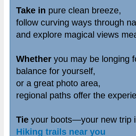
Take in
pure clean breeze,
follow curving ways through na
and explore magical views me
Whether
you may be longing fo
balance for yourself,
or a great photo area,
regional paths offer the experie
Tie
your boots—your new trip i
Hiking trails near you