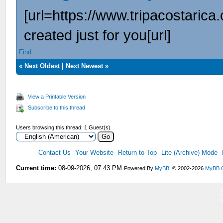
[url=https://www.tripacostarica
created just for you[url]
Find
«
Next Oldest
|
Next Newest
»
View a Printable Version
Subscribe to this thread
Users browsing this thread: 1 Guest(s)
Contact Us
Your Website
Return to Top
Lite (Archive) Mode
Current time:
08-09-2026, 07:43 PM
Powered By
MyBB
, © 2002-2026
MyBB 
V
V
V