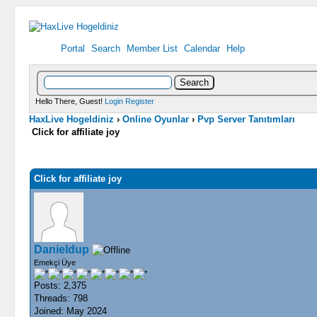
Portal
Search
Member List
Calendar
Help
Hello There, Guest!
Login
Register
HaxLive Hogeldiniz
›
Online Oyunlar
›
Pvp Server Tanıtımları
Click for affiliate joy
0 Vote(s) - 0 Average
1
2
3
4
5
Click for affiliate joy
Danieldup
Emekçi Üye
Posts: 2,375
Threads: 798
Joined: May 2024