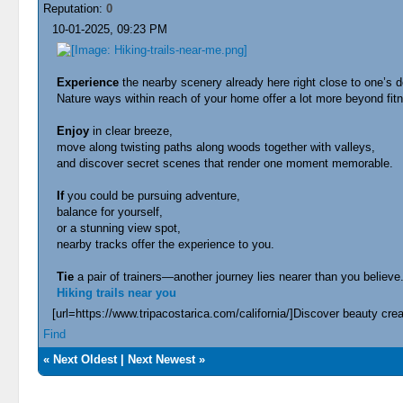
Reputation:
0
10-01-2025, 09:23 PM
Experience
the nearby scenery already here right close to one’s d
Nature ways within reach of your home offer a lot more beyond fi
Enjoy
in clear breeze,
move along twisting paths along woods together with valleys,
and discover secret scenes that render one moment memorable.
If
you could be pursuing adventure,
balance for yourself,
or a stunning view spot,
nearby tracks offer the experience to you.
Tie
a pair of trainers—another journey lies nearer than you believe
Hiking trails near you
[url=https://www.tripacostarica.com/california/]Discover beauty creat
Find
«
Next Oldest
|
Next Newest
»