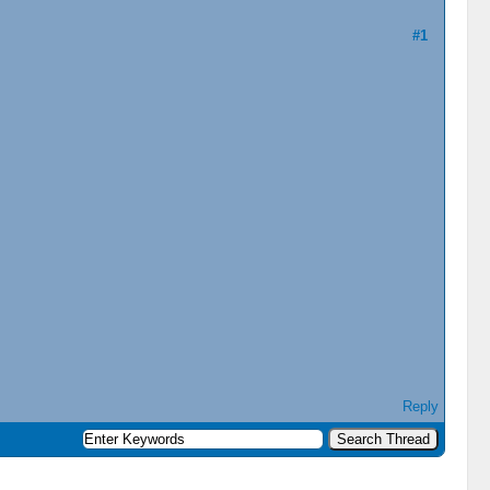
#1
Reply