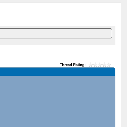
Thread Rating: