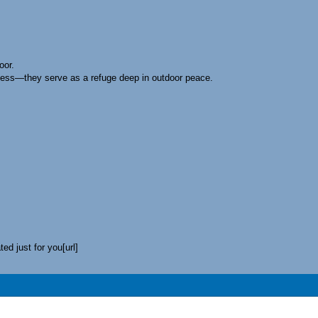
oor.
tness—they serve as a refuge deep in outdoor peace.
.
ed just for you[url]