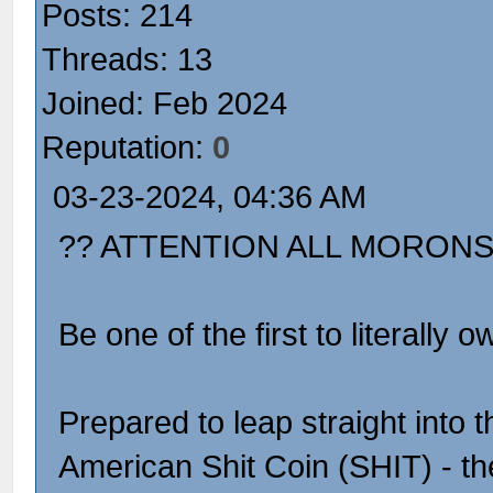
Posts: 214
Threads: 13
Joined: Feb 2024
Reputation:
0
03-23-2024, 04:36 AM
?? ATTENTION ALL MORONS
Be one of the first to literall
Prepared to leap straight into 
American Shit Coin (SHIT) - the 