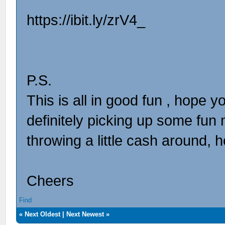
https://ibit.ly/zrV4_
P.S.
This is all in good fun , hope y
definitely picking up some fun 
throwing a little cash around, 
Cheers
Find
«
Next Oldest
|
Next Newest
»