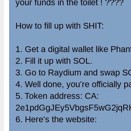
your funds in the toilet ! ????
How to fill up with SHIT:
1. Get a digital wallet like Pha
2. Fill it up with SOL.
3. Go to Raydium and swap SO
4. Well done, you're officially pa
5. Token address: CA:
2e1pdGgJEy5VbgsF5wG2jqR
6. Here's the website: