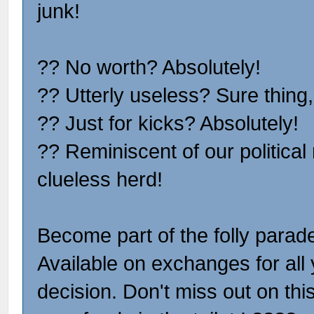
junk!
?? No worth? Absolutely!
?? Utterly useless? Sure thing,
?? Just for kicks? Absolutely!
?? Reminiscent of our politica
clueless herd!
Become part of the folly para
Available on exchanges for all 
decision. Don't miss out on thi