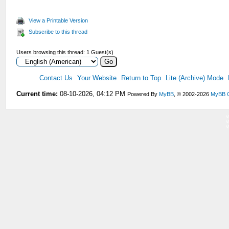
View a Printable Version
Subscribe to this thread
Users browsing this thread: 1 Guest(s)
Contact Us
Your Website
Return to Top
Lite (Archive) Mode
Current time:
08-10-2026, 04:12 PM
Powered By
MyBB
, © 2002-2026
MyBB 
V
V
V