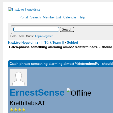
Portal
Search
Member List
Calendar
Help
Hello There, Guest!
Login
Register
HaxLive Hogeldiniz
›
|| Türk Team ||
›
Sohbet
Catch-phrase something alarming almost %determined% - should 
Catch-phrase something alarming almost %determined% - should
ErnestSense
KiethflabsAT