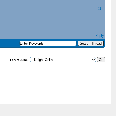
#1
Reply
Forum Jump: