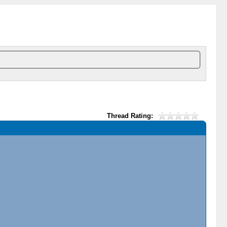
Thread Rating: