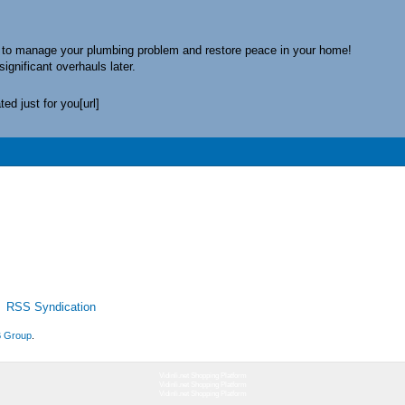
to manage your plumbing problem and restore peace in your home!
significant overhauls later.
ed just for you[url]
RSS Syndication
 Group
.
Vidinli.net Shopping Platform
Vidinli.net Shopping Platform
Vidinli.net Shopping Platform