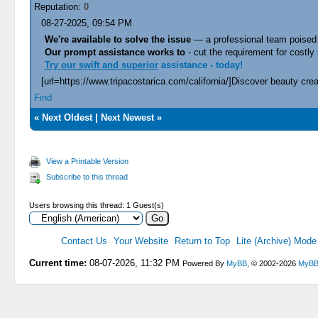
Reputation:
0
08-27-2025, 09:54 PM
We're available to solve the issue
— a professional team poised 
Our prompt assistance works to
- cut the requirement for costly 
Try our swift and superior
assistance - today!
[url=https://www.tripacostarica.com/california/]Discover beauty creat
Find
«
Next Oldest
|
Next Newest
»
View a Printable Version
Subscribe to this thread
Users browsing this thread: 1 Guest(s)
Contact Us
Your Website
Return to Top
Lite (Archive) Mode
Current time:
08-07-2026, 11:32 PM
Powered By
MyBB
, © 2002-2026
MyBB