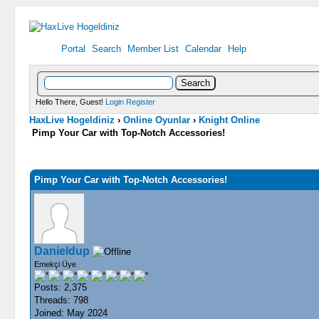
Portal
Search
Member List
Calendar
Help
Hello There, Guest!
Login
Register
HaxLive Hogeldiniz
›
Online Oyunlar
›
Knight Online
Pimp Your Car with Top-Notch Accessories!
0 Vote(s) - 0 Average
1
2
3
4
5
Pimp Your Car with Top-Notch Accessories!
Danieldup
Emekçi Üye
Posts: 2,375
Threads: 798
Joined: May 2024