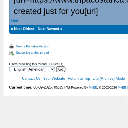
created just for you[url]
Find
«
Next Oldest
|
Next Newest
»
View a Printable Version
Subscribe to this thread
Users browsing this thread: 1 Guest(s)
Contact Us
Your Website
Return to Top
Lite (Archive) Mode
Current time:
08-09-2026, 05:35 PM
Powered By
MyBB
, © 2002-2026
MyBB 
V
V
V