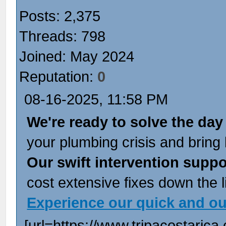
Posts: 2,375
Threads: 798
Joined: May 2024
Reputation:
0
08-16-2025, 11:58 PM
We're ready to solve the day
your plumbing crisis and bring b
Our swift intervention suppo
cost extensive fixes down the l
Experience our quick and o
[url=https://www.tripacostarica