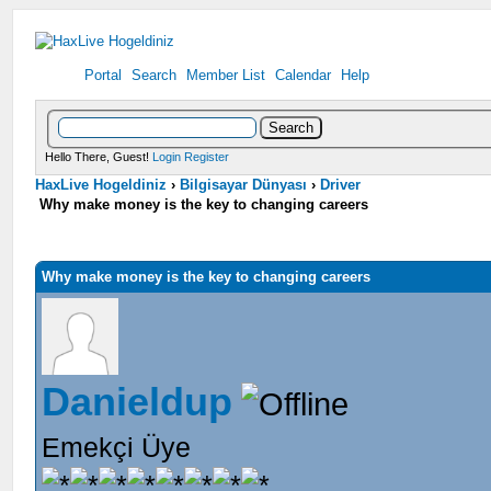
Portal
Search
Member List
Calendar
Help
Hello There, Guest!
Login
Register
HaxLive Hogeldiniz
›
Bilgisayar Dünyası
›
Driver
Why make money is the key to changing careers
Why make money is the key to changing careers
Danieldup
Emekçi Üye