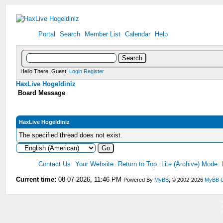
Portal
Search
Member List
Calendar
Help
Hello There, Guest!
Login
Register
HaxLive Hogeldiniz
Board Message
HaxLive Hogeldiniz
The specified thread does not exist.
Contact Us
Your Website
Return to Top
Lite (Archive) Mode
Current time:
08-07-2026, 11:46 PM
Powered By
MyBB
, © 2002-2026
MyBB 
V
V
V