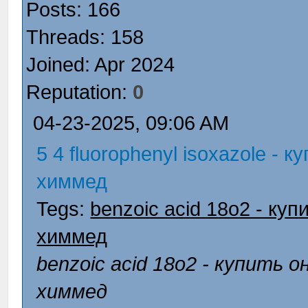
Posts: 166
Threads: 158
Joined: Apr 2024
Reputation:
0
04-23-2025, 09:06 AM
5 4 fluorophenyl isoxazole - 
химмед
Tegs:
benzoic acid 18o2 - ку
химмед
benzoic acid 18o2 - купить 
химмед