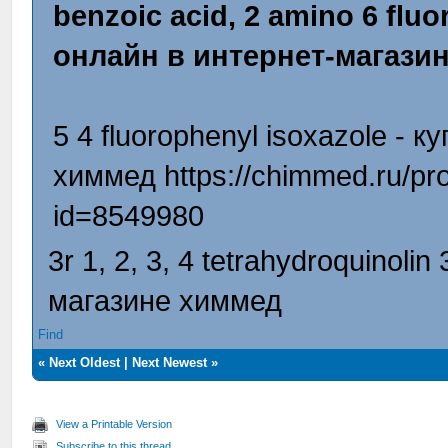
benzoic acid, 2 amino 6 fluor
онлайн в интернет-магази
5 4 fluorophenyl isoxazole - 
химмед https://chimmed.ru/prod
id=8549980
3r 1, 2, 3, 4 tetrahydroquinoli
магазине химмед
Find
«
Next Oldest
|
Next Newest
»
View a Printable Version
Subscribe to this thread