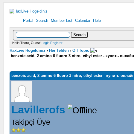
Portal
Search
Member List
Calendar
Help
Hello There, Guest!
Login
Register
HaxLive Hogeldiniz
›
Her Telden
›
Off Topic
benzoic acid, 2 amino 6 fluoro 3 nitro, ethyl ester - купить онла
benzoic acid, 2 amino 6 fluoro 3 nitro, ethyl ester - купить онла
Lavillerofs
Takipçi Üye