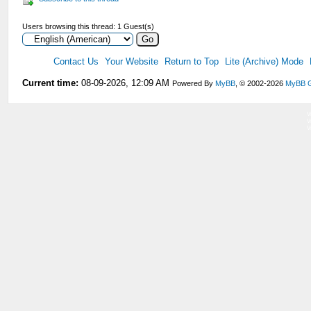
Users browsing this thread: 1 Guest(s)
Contact Us
Your Website
Return to Top
Lite (Archive) Mode
Current time:
08-09-2026, 12:09 AM
Powered By
MyBB
, © 2002-2026
MyBB 
V
V
V