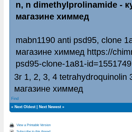
n, n dimethylprolinamide -
магазине химмед
mabn1190 anti psd95, clone 1
магазине химмед https://chim
psd95-clone-1a81-id=1551749
3r 1, 2, 3, 4 tetrahydroquinoli
магазине химмед
Find
«
Next Oldest
|
Next Newest
»
View a Printable Version
Subscribe to this thread