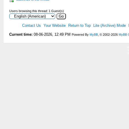
Users browsing this thread: 1 Guest(s)
Contact Us
Your Website
Return to Top
Lite (Archive) Mode
Current time:
08-06-2026, 12:49 PM
Powered By
MyBB
, © 2002-2026
MyBB 
V
V
V