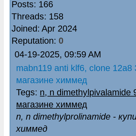
Posts: 166
Threads: 158
Joined: Apr 2024
Reputation:
0
04-19-2025, 09:59 AM
mabn119 anti klf6, clone 12a8
магазине химмед
Tegs:
n, n dimethylpivalamide
магазине химмед
n, n dimethylprolinamide - 
химмед