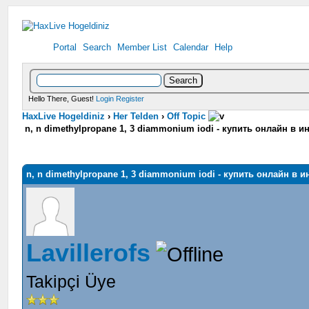
Portal
Search
Member List
Calendar
Help
Hello There, Guest!
Login
Register
HaxLive Hogeldiniz
›
Her Telden
›
Off Topic
n, n dimethylpropane 1, 3 diammonium iodi - купить онлайн в 
n, n dimethylpropane 1, 3 diammonium iodi - купить онлайн в 
Lavillerofs
Takipçi Üye