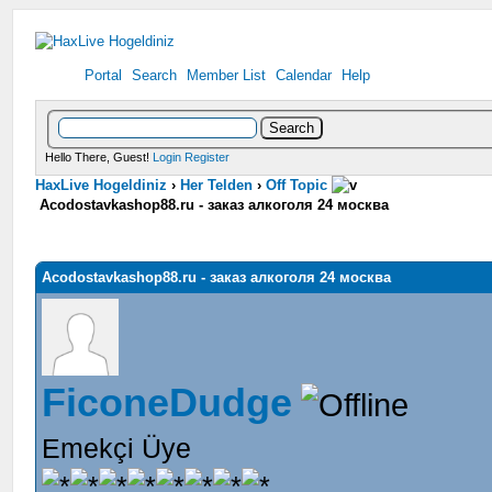
Portal
Search
Member List
Calendar
Help
Hello There, Guest!
Login
Register
HaxLive Hogeldiniz
›
Her Telden
›
Off Topic
Acodostavkashop88.ru - заказ алкоголя 24 москва
Acodostavkashop88.ru - заказ алкоголя 24 москва
FiconeDudge
Emekçi Üye