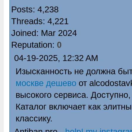
Posts: 4,238
Threads: 4,221
Joined: Mar 2024
Reputation:
0
04-19-2025, 12:32 AM
Изысканность не должна быт
москве дешево
от alcodostav
высокого сервиса. Доступно,
Каталог включает как элитны
классику.
Antiban.pro -
help! my instagr