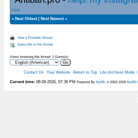
Find
«
Next Oldest
|
Next Newest
»
View a Printable Version
Subscribe to this thread
Users browsing this thread: 1 Guest(s)
Contact Us
Your Website
Return to Top
Lite (Archive) Mode
Current time:
08-09-2026, 07:36 PM
Powered By
MyBB
, © 2002-2026
MyBB 
V
V
V