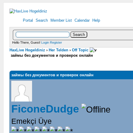
Portal
Search
Member List
Calendar
Help
Hello There, Guest!
Login
Register
HaxLive Hogeldiniz
›
Her Telden
›
Off Topic
займы без документов и проверок онлайн
займы без документов и проверок онлайн
FiconeDudge
Emekçi Üye