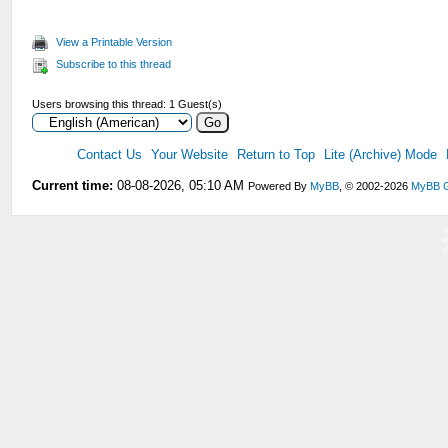
View a Printable Version
Subscribe to this thread
Users browsing this thread: 1 Guest(s)
Contact Us
Your Website
Return to Top
Lite (Archive) Mode
Current time:
08-08-2026, 05:10 AM
Powered By
MyBB
, © 2002-2026
MyBB 
V
V
V