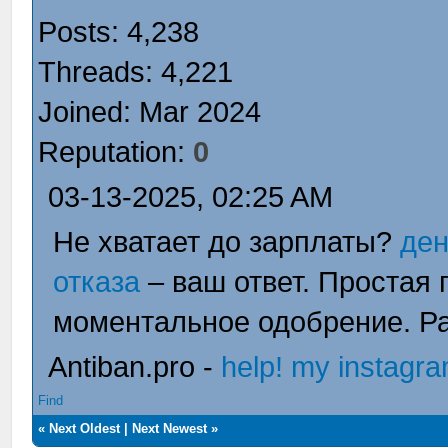
Posts: 4,238
Threads: 4,221
Joined: Mar 2024
Reputation:
0
03-13-2025, 02:25 AM
Не хватает до зарплаты?
ден
отказа
– ваш ответ. Простая
моментальное одобрение. Ра
Antiban.pro -
help! my instagr
Find
«
Next Oldest
|
Next Newest
»