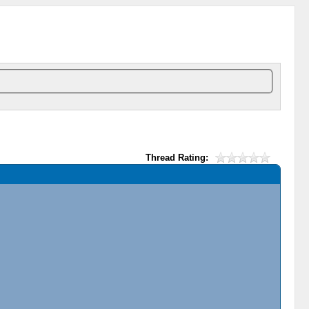
Thread Rating: