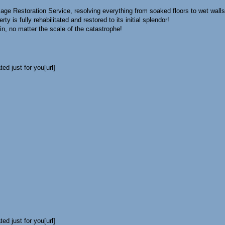
age Restoration Service, resolving everything from soaked floors to wet walls
rty is fully rehabilitated and restored to its initial splendor!
in, no matter the scale of the catastrophe!
ed just for you[url]
ed just for you[url]