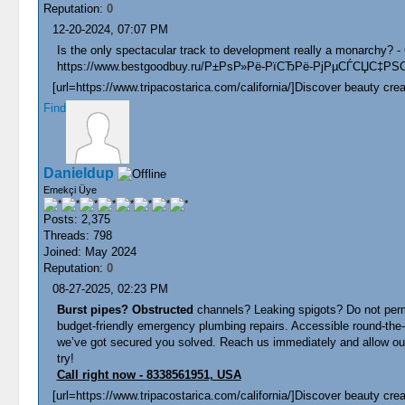
Reputation:
0
12-20-2024, 07:07 PM
Is the only spectacular track to development really a monarchy? -
https://www.bestgoodbuy.ru/Р±РѕР»Рё-РїСЂРё-РјРµСЃСЏС‡РЅ
[url=https://www.tripacostarica.com/california/]Discover beauty creat
Find
Danieldup
Emekçi Üye
Posts: 2,375
Threads: 798
Joined: May 2024
Reputation:
0
08-27-2025, 02:23 PM
Burst pipes? Obstructed
channels? Leaking spigots? Do not permi
budget-friendly emergency plumbing repairs. Accessible round-the
we’ve got secured you solved. Reach us immediately and allow our e
try!
Call right now - 8338561951, USA
[url=https://www.tripacostarica.com/california/]Discover beauty creat