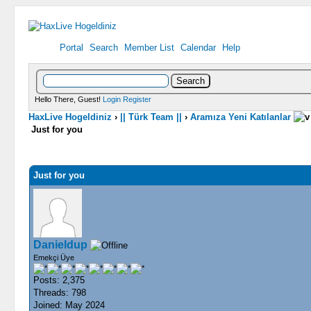
Portal
Search
Member List
Calendar
Help
Hello There, Guest!
Login
Register
HaxLive Hogeldiniz
›
|| Türk Team ||
›
Aramıza Yeni Katılanlar
Just for you
0 Vote(s) - 0 Average
1
2
3
4
5
Just for you
Danieldup
Emekçi Üye
Posts: 2,375
Threads: 798
Joined: May 2024