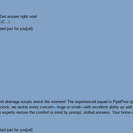
 Get answer right now!
С‹С…/
ed just for you[url]
t drainage issues wreck the moment! The experienced squad in PipePros opera
-clock, we tackle every concern—huge or small—with excellent ability as wel
xperts restore the comfort in mind by prompt, skilled answers. Your home des
ed just for you[url]