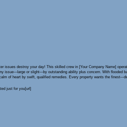
r issues destroy your day! This skilled crew in [Your Company Name] operate
x any issue—large or slight—by outstanding ability plus concern. With floode
alm of heart by swift, qualified remedies. Every property wants the finest—dep
ed just for you[url]