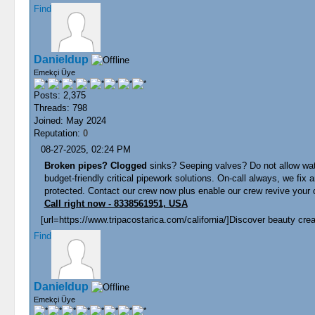
Find
Danieldup
Emekçi Üye
Posts: 2,375
Threads: 798
Joined: May 2024
Reputation:
0
08-27-2025, 02:24 PM
Broken pipes? Clogged
sinks? Seeping valves? Do not allow wate
budget-friendly critical pipework solutions. On-call always, we fi
protected. Contact our crew now plus enable our crew revive your c
Call right now - 8338561951, USA
[url=https://www.tripacostarica.com/california/]Discover beauty creat
Find
Danieldup
Emekçi Üye