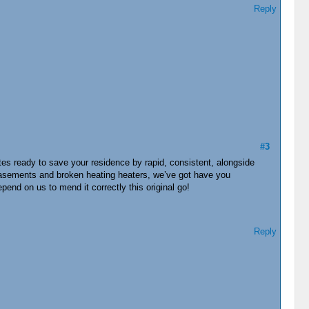
Reply
#3
s ready to save your residence by rapid, consistent, alongside
d basements and broken heating heaters, we’ve got have you
end on us to mend it correctly this original go!
Reply