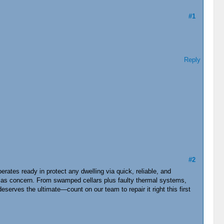
#1
Reply
#2
tes ready in protect any dwelling via quick, reliable, and
l as concern. From swamped cellars plus faulty thermal systems,
erves the ultimate—count on our team to repair it right this first