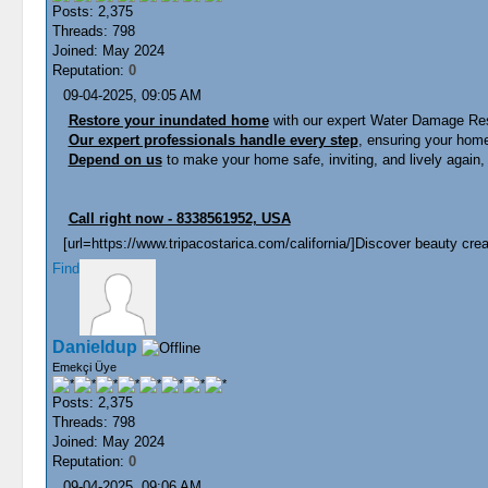
Posts: 2,375
Threads: 798
Joined: May 2024
Reputation:
0
09-04-2025, 09:05 AM
Restore your inundated home
with our expert Water Damage Rest
Our expert professionals handle every step
, ensuring your home 
Depend on us
to make your home safe, inviting, and lively again, 
Call right now - 8338561952, USA
[url=https://www.tripacostarica.com/california/]Discover beauty creat
Find
Danieldup
Emekçi Üye
Posts: 2,375
Threads: 798
Joined: May 2024
Reputation:
0
09-04-2025, 09:06 AM