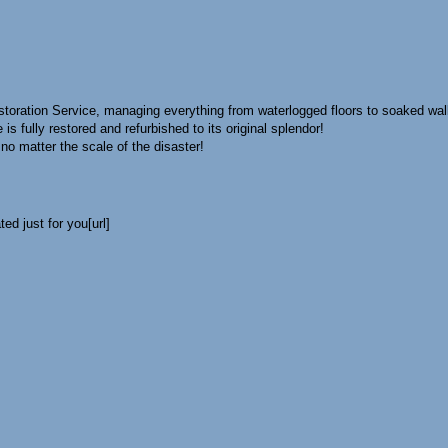
oration Service, managing everything from waterlogged floors to soaked wal
is fully restored and refurbished to its original splendor!
no matter the scale of the disaster!
ed just for you[url]