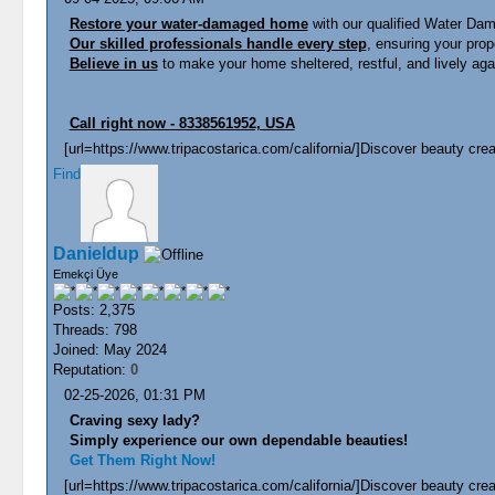
Restore your water-damaged home
with our qualified Water Dam
Our skilled professionals handle every step
, ensuring your prope
Believe in us
to make your home sheltered, restful, and lively aga
Call right now - 8338561952, USA
[url=https://www.tripacostarica.com/california/]Discover beauty creat
Find
Danieldup
Emekçi Üye
Posts: 2,375
Threads: 798
Joined: May 2024
Reputation:
0
02-25-2026, 01:31 PM
Craving sexy lady?
Simply experience our own dependable beauties!
Get Them Right Now!
[url=https://www.tripacostarica.com/california/]Discover beauty creat