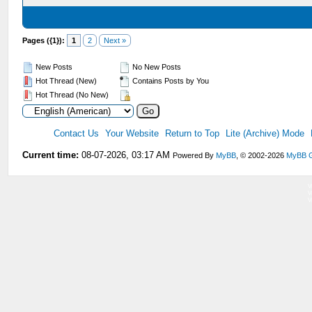
Pages ({1}):
1
2
Next »
New Posts
No New Posts
Hot Thread (New)
Contains Posts by You
Hot Thread (No New)
Contact Us
Your Website
Return to Top
Lite (Archive) Mode
Current time:
08-07-2026, 03:17 AM
Powered By
MyBB
, © 2002-2026
MyBB 
V
V
V