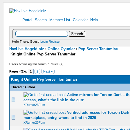
Portal
Search
Member List
Calendar
Help
Hello There, Guest!
Login
Register
HaxLive Hogeldiniz
›
Online Oyunlar
›
Pvp Server Tanıtımları
Knight Online Pvp Server Tanıtımları
Users browsing this forum: 1 Guest(s)
Pages ({1}):
1
2
Next »
Knight Online Pvp Server Tanıtımları
Thread
/
Author
Active mirrors for Torzon Dark – t
0 Vote(s) - 0 out of 5 in Average
1
2
3
4
5
access, what's the link in the curr
XRumer23Fum
Verified addresses for Torzon Dark
0 Vote(s) - 0 out of 5 in Average
1
2
3
4
5
marketplace, entry, where to find in 2026
XRumer23Fum