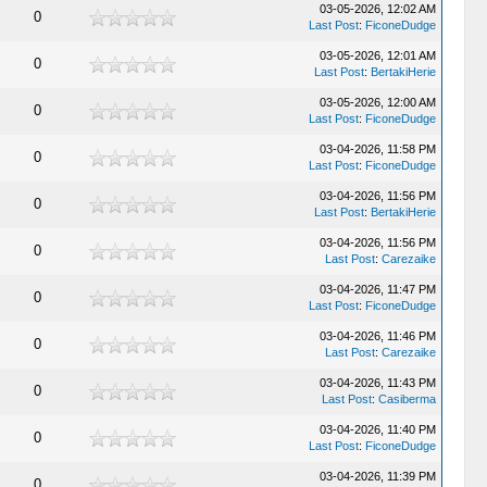
03-05-2026, 12:02 AM
0
Last Post
:
FiconeDudge
03-05-2026, 12:01 AM
0
Last Post
:
BertakiHerie
03-05-2026, 12:00 AM
0
Last Post
:
FiconeDudge
03-04-2026, 11:58 PM
0
Last Post
:
FiconeDudge
03-04-2026, 11:56 PM
0
Last Post
:
BertakiHerie
03-04-2026, 11:56 PM
0
Last Post
:
Carezaike
03-04-2026, 11:47 PM
0
Last Post
:
FiconeDudge
03-04-2026, 11:46 PM
0
Last Post
:
Carezaike
03-04-2026, 11:43 PM
0
Last Post
:
Casiberma
03-04-2026, 11:40 PM
0
Last Post
:
FiconeDudge
03-04-2026, 11:39 PM
0