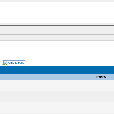
Replies
 0 out of 5 in Average
1
2
3
4
5
0
 0 out of 5 in Average
1
2
3
4
5
0
 0 out of 5 in Average
1
2
3
4
5
0