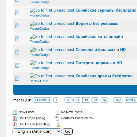
FiconeDudge
Корейские сериалы бесплатно
0 Vote(s) -
FiconeDudge
Дорамы без рекламы
0 Vote(s) -
FiconeDudge
Корейские хиты онлайн
0 Vote(s) -
FiconeDudge
Сериалы и фильмы в HD
0 Vote(s) -
FiconeDudge
Смотреть дорамы в HD
0 Vote(s) -
FiconeDudge
Корейские драмы бесплатно
0 Vote(s) -
BertakiHerie
Pages ({1}):
« Previous
1
…
70
71
72
73
74
…
362
Next »
New Posts
No New Posts
Hot Thread (New)
Contains Posts by You
Hot Thread (No New)