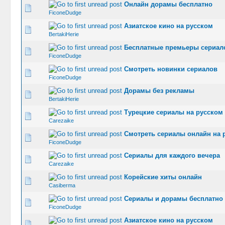
Онлайн дорамы бесплатно
0 Vote(s) -
FiconeDudge
Азиатское кино на русском
0 Vote(s) -
BertakiHerie
Бесплатные премьеры сериал
0 Vote(s) -
FiconeDudge
Смотреть новинки сериалов
0 Vote(s) -
FiconeDudge
Дорамы без рекламы
0 Vote(s) -
BertakiHerie
Турецкие сериалы на русском
0 Vote(s) -
Carezaike
Смотреть сериалы онлайн на 
0 Vote(s) -
FiconeDudge
Сериалы для каждого вечера
0 Vote(s) -
Carezaike
Корейские хиты онлайн
0 Vote(s) -
Casiberma
Сериалы и дорамы бесплатно
0 Vote(s) -
FiconeDudge
Азиатское кино на русском
0 Vote(s) -