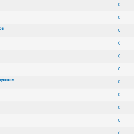
 0 out of 5 in Average
1
2
3
4
5
0
 0 out of 5 in Average
1
2
3
4
5
0
ов
 0 out of 5 in Average
1
2
3
4
5
0
 0 out of 5 in Average
1
2
3
4
5
0
 0 out of 5 in Average
1
2
3
4
5
0
 0 out of 5 in Average
1
2
3
4
5
0
русском
 0 out of 5 in Average
1
2
3
4
5
0
 0 out of 5 in Average
1
2
3
4
5
0
 0 out of 5 in Average
1
2
3
4
5
0
 0 out of 5 in Average
1
2
3
4
5
0
 0 out of 5 in Average
1
2
3
4
5
0