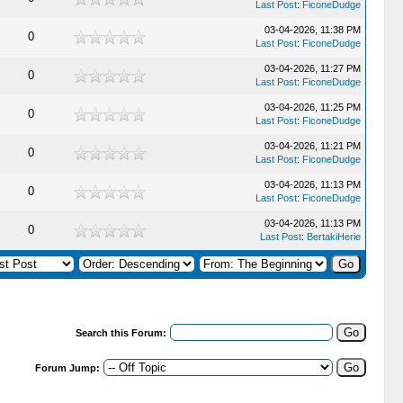
Last Post
:
FiconeDudge
03-04-2026, 11:38 PM
0
Last Post
:
FiconeDudge
03-04-2026, 11:27 PM
0
Last Post
:
FiconeDudge
03-04-2026, 11:25 PM
0
Last Post
:
FiconeDudge
03-04-2026, 11:21 PM
0
Last Post
:
FiconeDudge
03-04-2026, 11:13 PM
0
Last Post
:
FiconeDudge
03-04-2026, 11:13 PM
0
Last Post
:
BertakiHerie
Search this Forum:
Forum Jump: