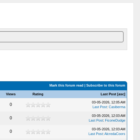
Mark this forum read
|
Subscribe to this forum
Views
Rating
Last Post
[
asc
]
03-05-2026, 12:05 AM
0
Last Post
:
Casiberma
03-05-2026, 12:03 AM
0
Last Post
:
FiconeDudge
03-05-2026, 12:03 AM
0
Last Post
:
AlcredaCoors