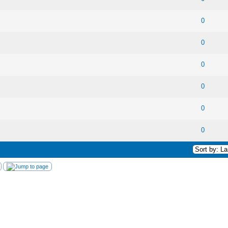
 0 out of 5 in Average
1
2
3
4
5
0
 0 out of 5 in Average
1
2
3
4
5
0
 0 out of 5 in Average
1
2
3
4
5
0
 0 out of 5 in Average
1
2
3
4
5
0
 0 out of 5 in Average
1
2
3
4
5
0
 0 out of 5 in Average
1
2
3
4
5
0