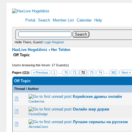
Portal
Search
Member List
Calendar
Help
Hello There, Guest!
Login
Register
HaxLive Hogeldiniz
›
Her Telden
Off Topic
Users browsing this forum: 17 Guest(s)
Pages ({1}):
« Previous
1
…
70
71
72
73
74
…
362
Next »
Off Topic
Thread
/
Author
Корейские драмы онлайн
0 Vote(s) -
Casiberma
Онлайн мир дорам
0 Vote(s) -
FiconeDudge
Лучшие сериалы на русском
0 Vote(s) -
AlcredaCoors