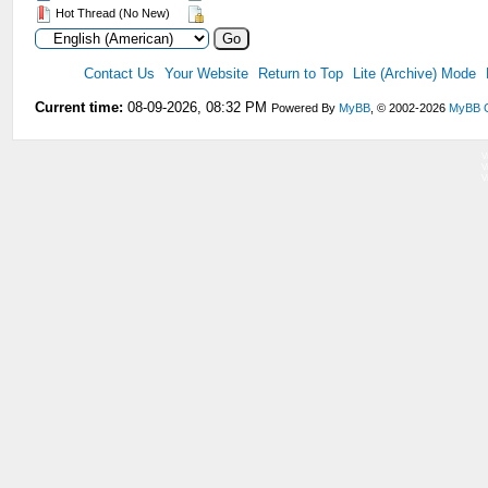
Hot Thread (No New)
Contact Us
Your Website
Return to Top
Lite (Archive) Mode
Current time:
08-09-2026, 08:32 PM
Powered By
MyBB
, © 2002-2026
MyBB 
V
V
V