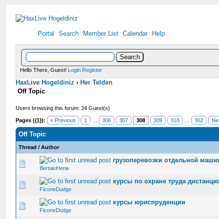
Portal
Search
Member List
Calendar
Help
Hello There, Guest!
Login
Register
HaxLive Hogeldiniz
›
Her Telden
Off Topic
Users browsing this forum: 34 Guest(s)
Pages ({1}):
« Previous
1
…
306
307
308
309
310
…
362
Ne
Off Topic
Thread
/
Author
грузоперевозки отдельной маши
0 Vote(s) - 0 out of 5 in Average
1
2
3
4
5
BertakiHerie
курсы по охране труда дистанци
0 Vote(s) - 0 out of 5 in Average
1
2
3
4
5
FiconeDudge
курсы юриспруденции
0 Vote(s) - 0 out of 5 in Average
1
2
3
4
5
FiconeDudge