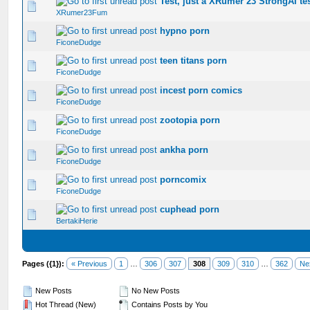
Test, just a XRumer 23 StrongAI tes
0 Vote(s) - 0 out of 5 in Average
1
2
3
4
5
XRumer23Fum
hypno porn
0 Vote(s) - 0 out of 5 in Average
1
2
3
4
5
FiconeDudge
teen titans porn
0 Vote(s) - 0 out of 5 in Average
1
2
3
4
5
FiconeDudge
incest porn comics
0 Vote(s) - 0 out of 5 in Average
1
2
3
4
5
FiconeDudge
zootopia porn
0 Vote(s) - 0 out of 5 in Average
1
2
3
4
5
FiconeDudge
ankha porn
0 Vote(s) - 0 out of 5 in Average
1
2
3
4
5
FiconeDudge
porncomix
0 Vote(s) - 0 out of 5 in Average
1
2
3
4
5
FiconeDudge
cuphead porn
0 Vote(s) - 0 out of 5 in Average
1
2
3
4
5
BertakiHerie
Pages ({1}):
« Previous
1
…
306
307
308
309
310
…
362
Ne
New Posts
No New Posts
Hot Thread (New)
Contains Posts by You