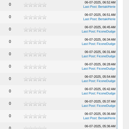
06-07-2025, 06:52 AM
0
Last Post
:
BertakiHerie
06-07-2025, 06:51 AM
0
Last Post
:
BertakiHerie
06-07-2025, 06:45 AM
0
Last Post
:
FiconeDudge
06-07-2025, 06:34 AM
0
Last Post
:
FiconeDudge
06-07-2025, 06:31 AM
0
Last Post
:
FiconeDudge
06-07-2025, 06:28 AM
0
Last Post
:
FiconeDudge
06-07-2025, 05:54 AM
0
Last Post
:
FiconeDudge
06-07-2025, 05:42 AM
0
Last Post
:
FiconeDudge
06-07-2025, 05:37 AM
0
Last Post
:
FiconeDudge
06-07-2025, 05:36 AM
0
Last Post
:
BertakiHerie
06-07-2025, 05:36 AM
0