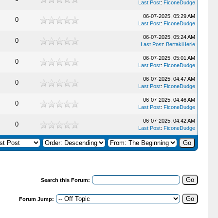
Last Post
:
FiconeDudge
06-07-2025, 05:29 AM
0
Last Post
:
FiconeDudge
06-07-2025, 05:24 AM
0
Last Post
:
BertakiHerie
06-07-2025, 05:01 AM
0
Last Post
:
FiconeDudge
06-07-2025, 04:47 AM
0
Last Post
:
FiconeDudge
06-07-2025, 04:46 AM
0
Last Post
:
FiconeDudge
06-07-2025, 04:42 AM
0
Last Post
:
FiconeDudge
Search this Forum:
Forum Jump: