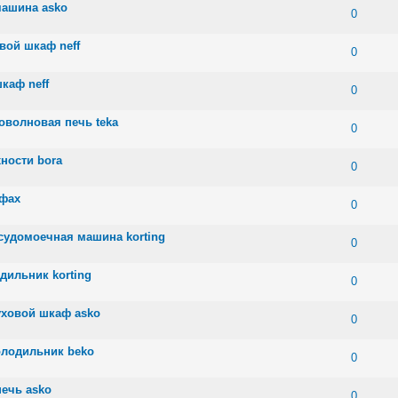
машина asko
 0 out of 5 in Average
1
2
3
4
5
0
вой шкаф neff
 0 out of 5 in Average
1
2
3
4
5
0
каф neff
 0 out of 5 in Average
1
2
3
4
5
0
оволновая печь teka
 0 out of 5 in Average
1
2
3
4
5
0
ности bora
 0 out of 5 in Average
1
2
3
4
5
0
афах
 0 out of 5 in Average
1
2
3
4
5
0
судомоечная машина korting
 0 out of 5 in Average
1
2
3
4
5
0
дильник korting
 0 out of 5 in Average
1
2
3
4
5
0
уховой шкаф asko
 0 out of 5 in Average
1
2
3
4
5
0
олодильник beko
 0 out of 5 in Average
1
2
3
4
5
0
ечь asko
 0 out of 5 in Average
1
2
3
4
5
0