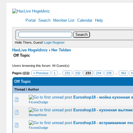
Portal
Search
Member List
Calendar
Help
Hello There, Guest!
Login
Register
HaxLive Hogeldiniz
›
Her Telden
Off Topic
Users browsing this forum: 44 Guest(s)
Pages ({1}):
« Previous
1
…
231
232
233
234
235
…
362
N
Off Topic
Thread
/
Author
Euroshop18 - мойка кухонная в
0 Vote(s) -
FiconeDudge
Euroshop18 - кухонная вытяжка
0 Vote(s) -
BertakiHerie
Euroshop18 - встраиваемая по
0 Vote(s) -
FiconeDudge