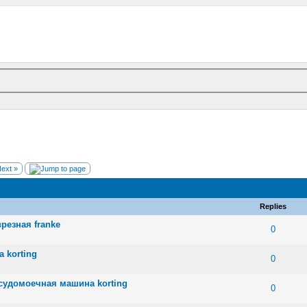
ext »
Replies
резная franke
 0 out of 5 in Average
1
2
3
4
5
0
 korting
 0 out of 5 in Average
1
2
3
4
5
0
судомоечная машина korting
 0 out of 5 in Average
1
2
3
4
5
0