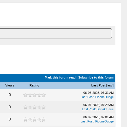
Mark this forum read
|
Subscribe to this forum
Views
Rating
Last Post
[
asc
]
06-07-2025, 07:31 AM
0
Last Post
:
FiconeDudge
06-07-2025, 07:29 AM
0
Last Post
:
BertakiHerie
06-07-2025, 07:01 AM
0
Last Post
:
FiconeDudge