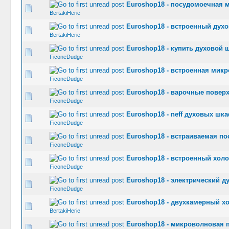
Euroshop18 - посудомоечная 
0 Vote(s) -
BertakiHerie
Euroshop18 - встроенный духо
0 Vote(s) -
BertakiHerie
Euroshop18 - купить духовой ш
0 Vote(s) -
FiconeDudge
Euroshop18 - встроенная микр
0 Vote(s) -
FiconeDudge
Euroshop18 - варочные поверх
0 Vote(s) -
FiconeDudge
Euroshop18 - neff духовых шк
0 Vote(s) -
FiconeDudge
Euroshop18 - встраиваемая по
0 Vote(s) -
FiconeDudge
Euroshop18 - встроенный холо
0 Vote(s) -
FiconeDudge
Euroshop18 - электрический д
0 Vote(s) -
FiconeDudge
Euroshop18 - двухкамерный х
0 Vote(s) -
BertakiHerie
Euroshop18 - микроволновая п
0 Vote(s) -