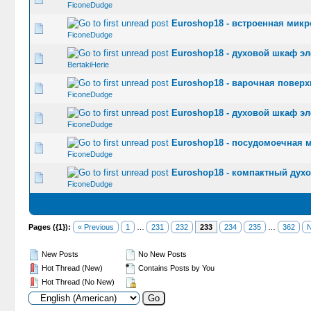
FiconeDudge
Euroshop18 - встроенная мик
0 Vote(s) -
FiconeDudge
Euroshop18 - духовой шкаф эл
0 Vote(s) -
BertakiHerie
Euroshop18 - варочная поверх
0 Vote(s) -
FiconeDudge
Euroshop18 - духовой шкаф э
0 Vote(s) -
FiconeDudge
Euroshop18 - посудомоечная 
0 Vote(s) -
FiconeDudge
Euroshop18 - компактный дух
0 Vote(s) -
FiconeDudge
Pages ({1}):
« Previous
1
…
231
232
233
234
235
…
362
N
New Posts
No New Posts
Hot Thread (New)
Contains Posts by You
Hot Thread (No New)