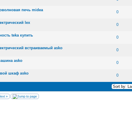
роволновая печь midea
 0 out of 5 in Average
1
2
3
4
5
0
ектрический lex
 0 out of 5 in Average
1
2
3
4
5
0
ность teka купить
 0 out of 5 in Average
1
2
3
4
5
0
лектрический встраиваемый asko
 0 out of 5 in Average
1
2
3
4
5
0
машина asko
 0 out of 5 in Average
1
2
3
4
5
0
овой шкаф asko
 0 out of 5 in Average
1
2
3
4
5
0
ext »